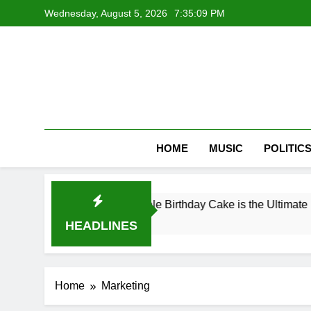
Skip
Wednesday, August 5, 2026
7:35:09 PM
to
content
HOME
MUSIC
POLITIC
 a Coffee-Infused Adult Male Birthday Cake is the Ultimate 
HEADLINES
Home
Marketing