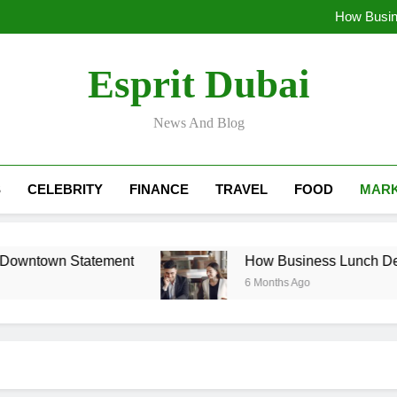
The CEO’s Milestone: Why a Co
How Busin
H
Luxury Car Rental Pri
The CEO’s Milestone: Why a Co
Esprit Dubai
How Busin
H
Luxury Car Rental Pri
News And Blog
S
CELEBRITY
FINANCE
TRAVEL
FOOD
MARK
Downtown Statement
How Business Lunch Deals
6 Months Ago