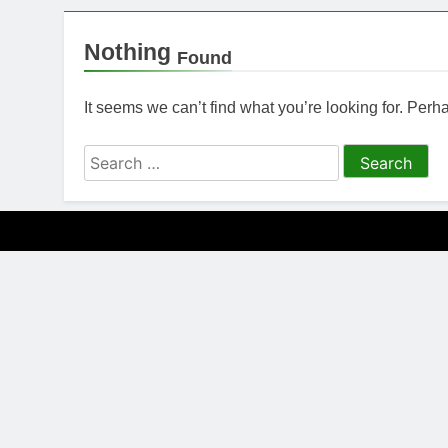
Nothing
Found
It seems we can’t find what you’re looking for. Per
Search
for: