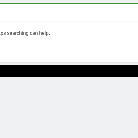
haps searching can help.