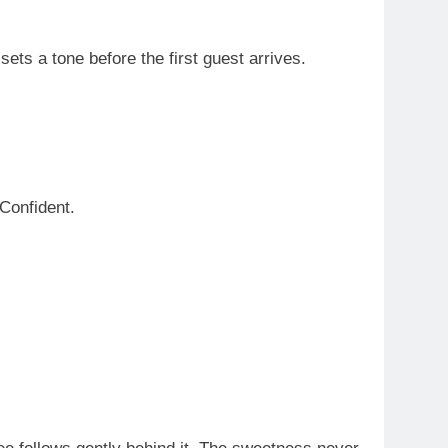
ets a tone before the first guest arrives.
 Confident.