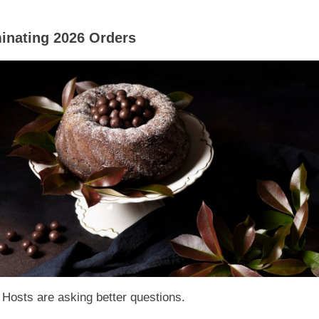
inating 2026 Orders
 Hosts are asking better questions.