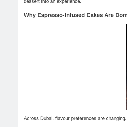
dessert into an experience.
Why Espresso-Infused Cakes Are Dom
Across Dubai, flavour preferences are changing.