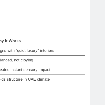
y It Works
igns with “quiet luxury” interiors
lanced, not cloying
eates instant sensory impact
lds structure in UAE climate