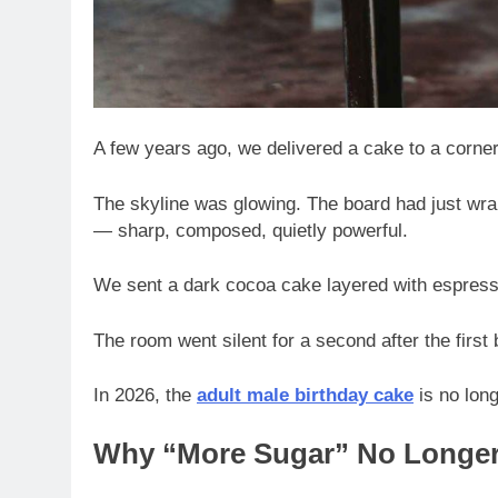
A few years ago, we delivered a cake to a corne
The skyline was glowing. The board had just wra
— sharp, composed, quietly powerful.
We sent a dark cocoa cake layered with espresso
The room went silent for a second after the first
In 2026, the
adult male birthday cake
is no long
Why “More Sugar” No Longer