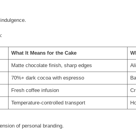
indulgence.
:
What It Means for the Cake
Wh
Matte chocolate finish, sharp edges
Al
70%+ dark cocoa with espresso
Ba
Fresh coffee infusion
Cr
Temperature-controlled transport
Ho
ension of personal branding.