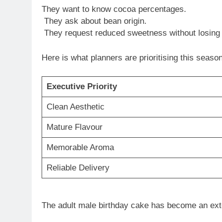
They want to know cocoa percentages.
They ask about bean origin.
They request reduced sweetness without losing 
Here is what planners are prioritising this season
Executive Priority
Clean Aesthetic
Mature Flavour
Memorable Aroma
Reliable Delivery
The adult male birthday cake has become an ext