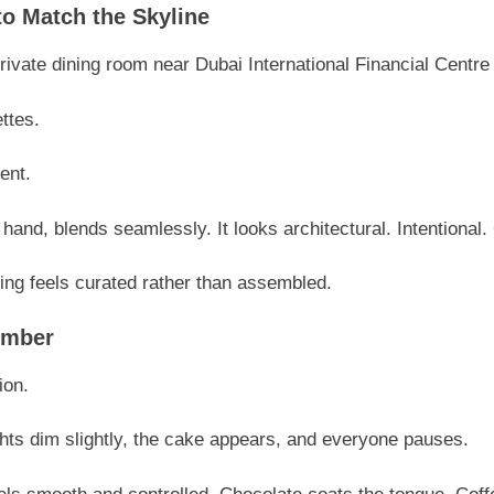
o Match the Skyline
vate dining room near Dubai International Financial Centre s
ettes.
ent.
hand, blends seamlessly. It looks architectural. Intentional.
ng feels curated rather than assembled.
ember
ion.
ts dim slightly, the cake appears, and everyone pauses.