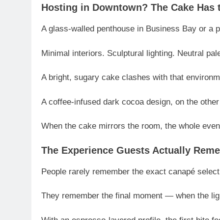
Hosting in Downtown? The Cake Has t
A glass-walled penthouse in Business Bay or a pri
Minimal interiors. Sculptural lighting. Neutral pal
A bright, sugary cake clashes with that environm
A coffee-infused dark cocoa design, on the other 
When the cake mirrors the room, the whole eveni
The Experience Guests Actually Rem
People rarely remember the exact canapé select
They remember the final moment — when the ligh