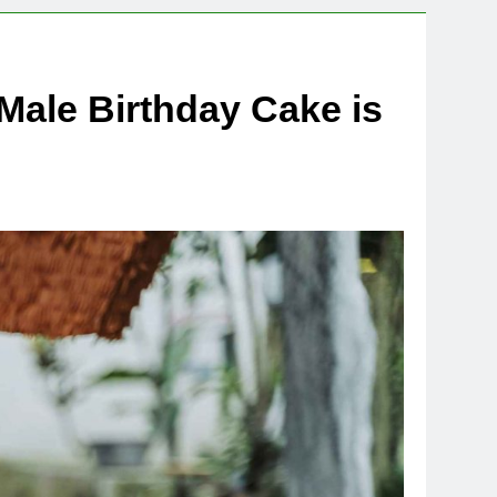
Male Birthday Cake is