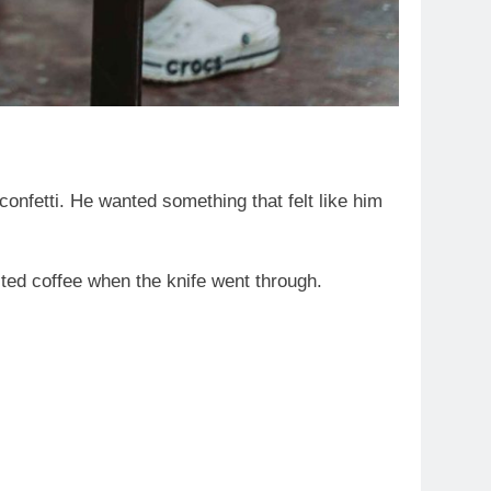
nfetti. He wanted something that felt like him
ted coffee when the knife went through.