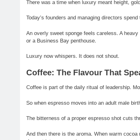
There was a time when luxury meant height, gold
Today’s founders and managing directors spend 
An overly sweet sponge feels careless. A heavy 
or a Business Bay penthouse.
Luxury now whispers. It does not shout.
Coffee: The Flavour That Spe
Coffee is part of the daily ritual of leadership. 
So when espresso moves into an adult male birthd
The bitterness of a proper espresso shot cuts thro
And then there is the aroma. When warm cocoa mee