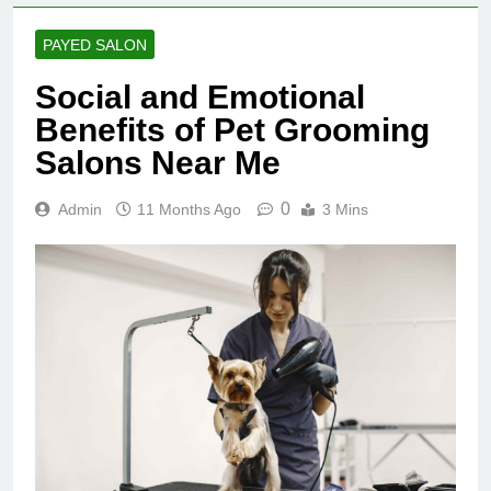
PAYED SALON
Social and Emotional
Benefits of Pet Grooming
Salons Near Me
0
Admin
11 Months Ago
3 Mins