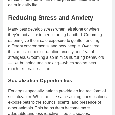
calm in daily life.
Reducing Stress and Anxiety
Many pets develop stress when left alone or when
they’re not accustomed to being handled. Grooming
salons give them safe exposure to gentle handling,
different environments, and new people. Over time,
this helps reduce separation anxiety and fear of
strangers. Grooming also mimics nurturing behaviors
—like brushing and stroking—which soothe pets
much like maternal care.
Socialization Opportunities
For dogs especially, salons provide an indirect form of
socialization. While not the same as dog parks, salons
expose pets to the sounds, scents, and presence of
other animals. This helps them become more
adaptable and less reactive in public spaces.