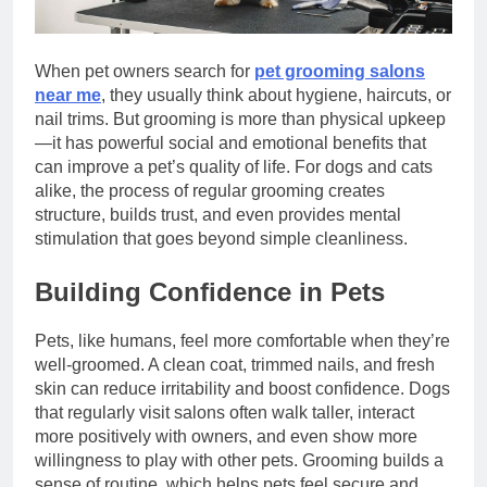
When pet owners search for
pet grooming salons
near me
, they usually think about hygiene, haircuts, or
nail trims. But grooming is more than physical upkeep
—it has powerful social and emotional benefits that
can improve a pet’s quality of life. For dogs and cats
alike, the process of regular grooming creates
structure, builds trust, and even provides mental
stimulation that goes beyond simple cleanliness.
Building Confidence in Pets
Pets, like humans, feel more comfortable when they’re
well-groomed. A clean coat, trimmed nails, and fresh
skin can reduce irritability and boost confidence. Dogs
that regularly visit salons often walk taller, interact
more positively with owners, and even show more
willingness to play with other pets. Grooming builds a
sense of routine, which helps pets feel secure and