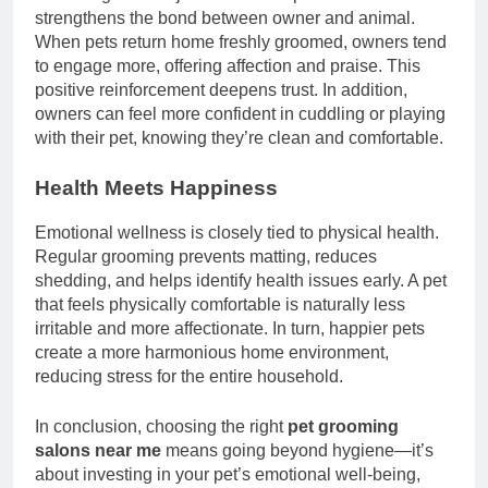
strengthens the bond between owner and animal.
When pets return home freshly groomed, owners tend
to engage more, offering affection and praise. This
positive reinforcement deepens trust. In addition,
owners can feel more confident in cuddling or playing
with their pet, knowing they’re clean and comfortable.
Health Meets Happiness
Emotional wellness is closely tied to physical health.
Regular grooming prevents matting, reduces
shedding, and helps identify health issues early. A pet
that feels physically comfortable is naturally less
irritable and more affectionate. In turn, happier pets
create a more harmonious home environment,
reducing stress for the entire household.
In conclusion, choosing the right
pet grooming
salons near me
means going beyond hygiene—it’s
about investing in your pet’s emotional well-being,