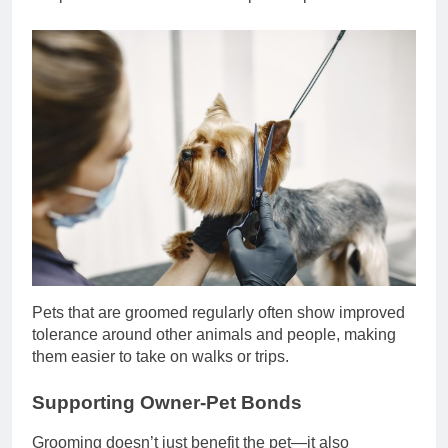
Pets that are groomed regularly often show improved
tolerance around other animals and people, making
them easier to take on walks or trips.
Supporting Owner-Pet Bonds
Grooming doesn’t just benefit the pet—it also