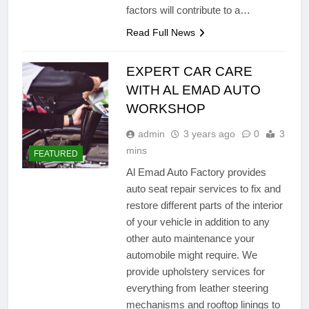
factors will contribute to a…
Read Full News
EXPERT CAR CARE
WITH AL EMAD AUTO
WORKSHOP
admin
3 years ago
0
3
mins
FEATURED
Al Emad Auto Factory provides
auto seat repair services to fix and
restore different parts of the interior
of your vehicle in addition to any
other auto maintenance your
automobile might require. We
provide upholstery services for
everything from leather steering
mechanisms and rooftop linings to