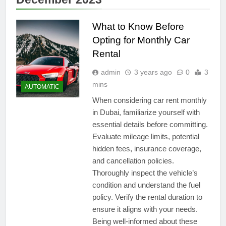
What to Know Before
Opting for Monthly Car
Rental
admin
3 years ago
0
3
mins
AUTOMATIC
When considering car rent monthly
in Dubai, familiarize yourself with
essential details before committing.
Evaluate mileage limits, potential
hidden fees, insurance coverage,
and cancellation policies.
Thoroughly inspect the vehicle’s
condition and understand the fuel
policy. Verify the rental duration to
ensure it aligns with your needs.
Being well-informed about these