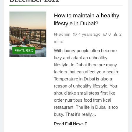
How to maintain a healthy
lifestyle in Dubai?
admin
4 years ago
0
2
mins
With luxury people often become
FEATURED
lazy and adapt an unhealthy
lifestyle. In Dubai there are many
factors that can affect your health.
Temperature in Dubai is also a
reason of unhealthy lifestyle. You
should take small steps first like
order nutritious food from kcal
restaurant. The life in Dubai is too
busy. That it’s really…
Read Full News