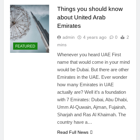
Things you should know
about United Arab
Emirates
admin
4 years ago
0
2
mins
FEATURED
Whenever you heard UAE First
name that would come in your mind
would be Dubai. But there are other
Emirates in the UAE. Ever wonder
how many Emirates in UAE
actually are? Well it’s a foundation
with 7 Emirates: Dubai, Abu Dhabi,
Umm Al-Quwain, Ajman, Fujairah,
Sharjah and Ras Al Khaimah. The
country have a…
Read Full News