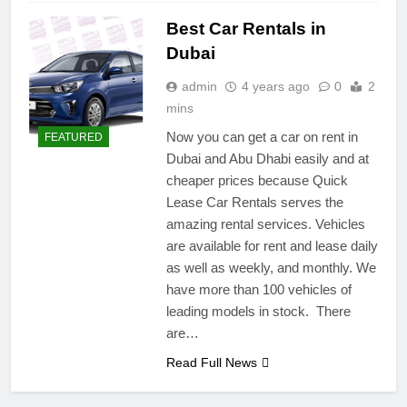
Best Car Rentals in
Dubai
admin
4 years ago
0
2
mins
Now you can get a car on rent in
FEATURED
Dubai and Abu Dhabi easily and at
cheaper prices because Quick
Lease Car Rentals serves the
amazing rental services. Vehicles
are available for rent and lease daily
as well as weekly, and monthly. We
have more than 100 vehicles of
leading models in stock. There
are…
Read Full News